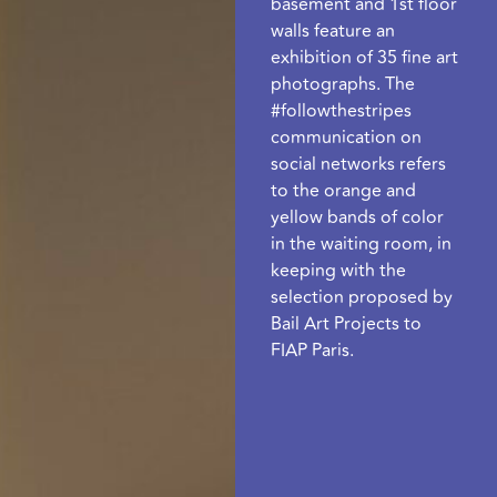
basement and 1st floor
walls feature an
exhibition of 35 fine art
photographs. The
#followthestripes
communication on
social networks refers
to the orange and
yellow bands of color
in the waiting room, in
keeping with the
selection proposed by
Bail Art Projects to
FIAP Paris.