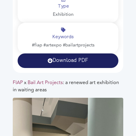
Type
Exhibition
Keywords
#fiap #artexpo #bailartprojects
Download PDF
FIAP
x
Bail Art Projects
: a renewed art exhibition
in waiting areas