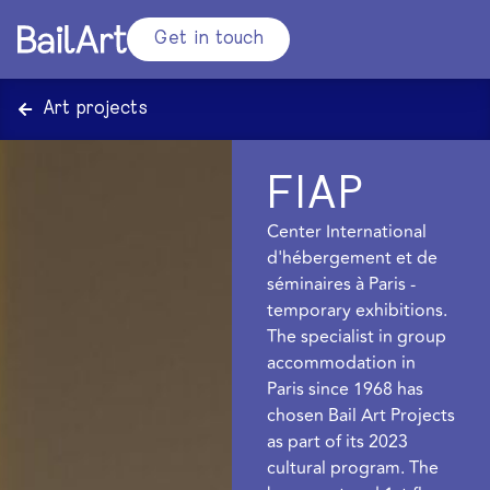
Get in touch
Art projects
FIAP
Center International
d'hébergement et de
séminaires à Paris -
temporary exhibitions.
The specialist in group
accommodation in
Paris since 1968 has
chosen Bail Art Projects
as part of its 2023
cultural program. The