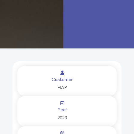
Customer
FIAP
Year
2023