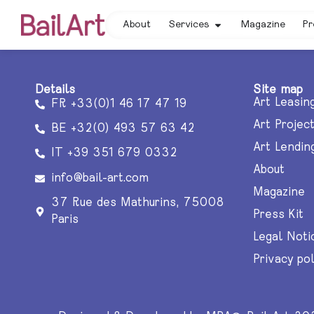
About
Services
Magazine
Pr
Details
Site map
Art Leasin
FR +33(0)1 46 17 47 19
Art Projec
BE +32(0) 493 57 63 42
Art Lendin
IT +39 351 679 0332
About
info@bail-art.com
Magazine
37 Rue des Mathurins, 75008
Press Kit
Paris
Legal Noti
Privacy pol