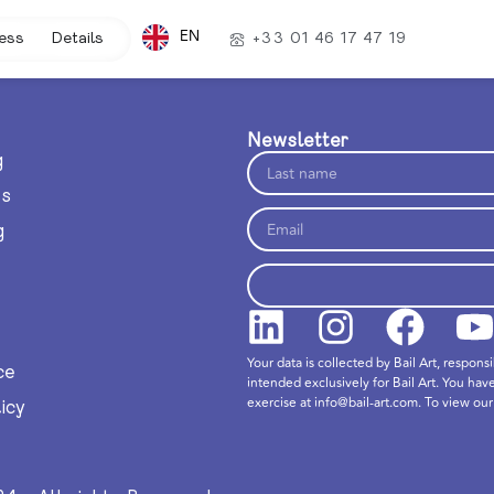
EN
ess
Details
+33 01 46 17 47 19
Newsletter
g
ts
g
Your data is collected by Bail Art, respons
ce
intended exclusively for Bail Art. You hav
exercise at info@bail-art.com. To view our 
icy