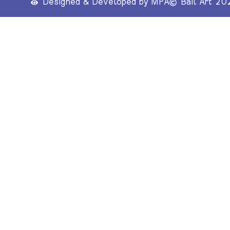
Designed & Developed by MPA
Bail Art 20