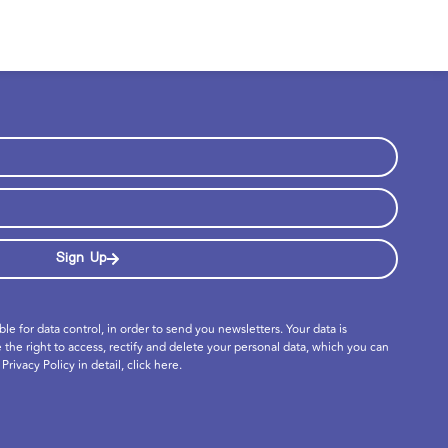
Sign Up
ible for data control, in order to send you newsletters. Your data is
e the right to access, rectify and delete your personal data, which you can
Privacy Policy in detail,
click here
.