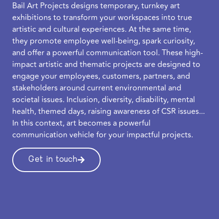
Bail Art Projects designs temporary, turnkey art
exhibitions to transform your workspaces into true
artistic and cultural experiences. At the same time,
they promote employee well-being, spark curiosity,
and offer a powerful communication tool. These high-
impact artistic and thematic projects are designed to
engage your employees, customers, partners, and
stakeholders around current environmental and
societal issues. Inclusion, diversity, disability, mental
health, themed days, raising awareness of CSR issues...
In this context, art becomes a powerful
communication vehicle for your impactful projects.
Get in touch