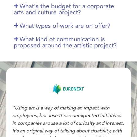
What's the budget for a corporate
arts and culture project?
What types of work are on offer?
What kind of communication is
proposed around the artistic project?
"Using art is a way of making an impact with
employees, because these unexpected initiatives
in companies arouse a lot of curiosity and interest.
It's an original way of talking about disability, with