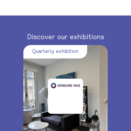
Discover our exhibitions
Quarterly exhibition
Quarte