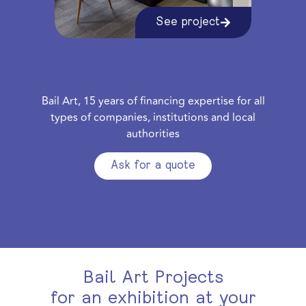
See project
Bail Art, 15 years of financing expertise for all
types of companies, institutions and local
authorities
Ask for a quote
Bail Art Projects
for an exhibition at your