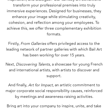
transform your professional premises into truly
immersive experiences. Designed for businesses, they
enhance your image while stimulating creativity,
cohesion, and reflection among your employees. To
achieve this, we offer three complementary exhibition
formats.
Firstly,
From Galleries
offers privileged access to the
leading network of partner galleries with which Bail Art
has been working for over 15 years.
Next,
Discovering Talents
, a showcase for young French
and international artists, with artists to discover and
support.
And finally,
Art for Impact
, an artistic commitment to
major corporate social responsibility causes, reinforced
by meetings and awareness-raising activities.
Bring art into your company to inspire, unite, and take