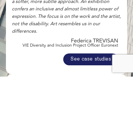
a softer, more subtle approach. An exhibition
confers an inclusive and almost limitless power of
expression. The focus is on the work and the artist,
not the disability. Art resembles us in our
differences.
Federica TREVISAN
VIE Diversity and Inclusion Project Officer Euronext
See case studies
"This exhibition creates a bridge between our
desire to promote the emerging art scene and our
internal Covivio for Climate initiative, through