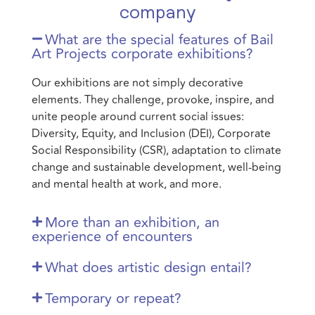
company
What are the special features of Bail
Art Projects corporate exhibitions?
Our exhibitions are not simply decorative
elements. They challenge, provoke, inspire, and
unite people around current social issues:
Diversity, Equity, and Inclusion (DEI), Corporate
Social Responsibility (CSR), adaptation to climate
change and sustainable development, well-being
and mental health at work, and more.
More than an exhibition, an
experience of encounters
What does artistic design entail?
Temporary or repeat?