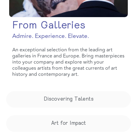
From Galleries
Admire. Experience. Elevate.
An exceptional selection from the leading art
galleries in France and Europe. Bring masterpieces
into your company and explore with your
colleagues artists from the great currents of art
history and contemporary art.
Discovering Talents
Art for Impact