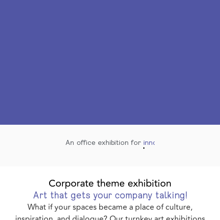
An office exhibition for
innovate
Corporate theme exhibition
Art that gets your company talking!
What if your spaces became a place of culture,
inspiration, and dialogue? Our turnkey art exhibitions