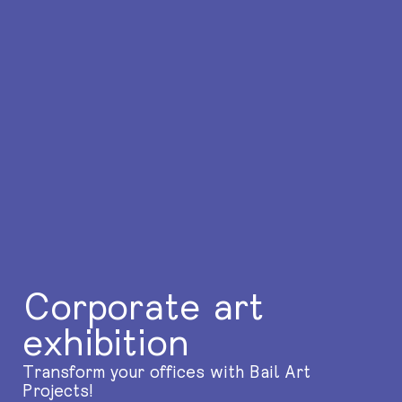
Corporate art
exhibition
Transform your offices with Bail Art
Projects!