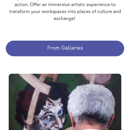
action. Offer an immersive artistic experience to
transform your workspaces into places of culture and
exchange!
From Galleries